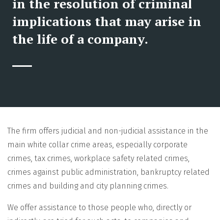
in the resolution of criminal
implications that may arise in
the life of a company.
The firm offers judicial and non-judicial assistance in the
main white collar crime areas, especially corporate
crimes, tax crimes, workplace safety related crimes,
crimes against public administration, bankruptcy related
crimes and building and city planning crimes.
We offer assistance to those people who, directly or