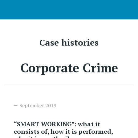
Case histories
Corporate Crime
September 2019
“SMART WORKING”: what it
consists of, how it is performed,