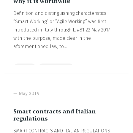
why it is worthwile
Definition and distinguishing characteristics
“Smart Working” or “Agile Working” was first
introduced in Italy through L. #81 22 May 2017
with the purpose, made clear in the
aforementioned law, to…
Insights
Uncategorized
READ MORE
May 2019
Smart contracts and Italian
regulations
SMART CONTRACTS AND ITALIAN REGULATIONS