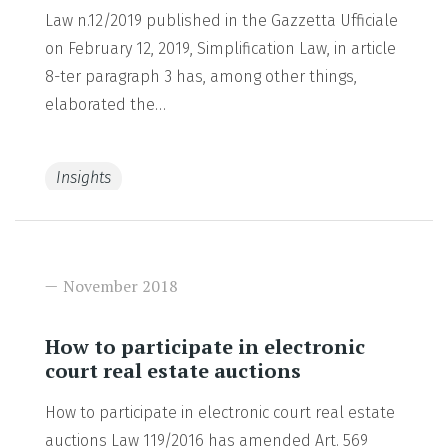
Law n.12/2019 published in the Gazzetta Ufficiale
on February 12, 2019, Simplification Law, in article
8-ter paragraph 3 has, among other things,
elaborated the…
Insights
READ MORE
November 2018
How to participate in electronic
court real estate auctions
How to participate in electronic court real estate
auctions Law 119/2016 has amended Art. 569