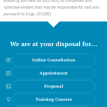
indirectly, are tried for such acts, to companies and
collective entities that may be responsible for said acts
pursuant to D.Lgs. 231/2001.
We are at your disposal for…
Online Consultation
Appointment
Proposal
Training Courses