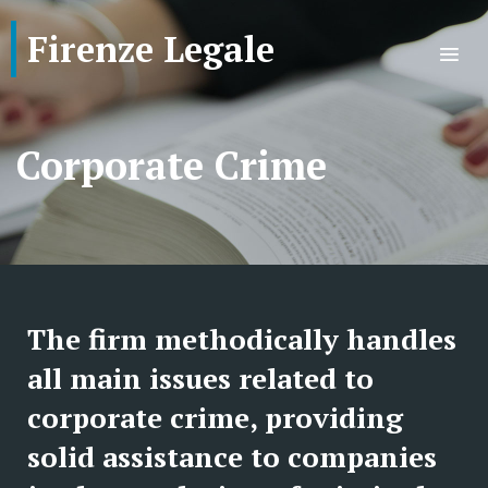
Firenze Legale
Corporate Crime
The firm methodically handles
all main issues related to
corporate crime, providing
solid assistance to companies